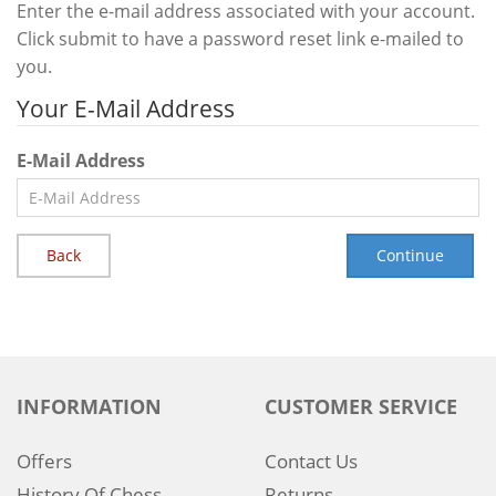
Enter the e-mail address associated with your account.
Click submit to have a password reset link e-mailed to
you.
Your E-Mail Address
E-Mail Address
Back
INFORMATION
CUSTOMER SERVICE
Offers
Contact Us
History Of Chess
Returns