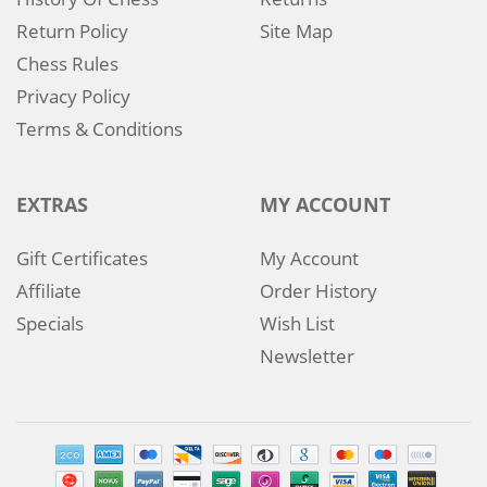
Return Policy
Site Map
Chess Rules
Privacy Policy
Terms & Conditions
EXTRAS
MY ACCOUNT
Gift Certificates
My Account
Affiliate
Order History
Specials
Wish List
Newsletter