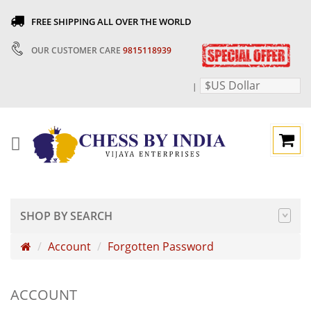
FREE SHIPPING ALL OVER THE WORLD
OUR CUSTOMER CARE
9815118939
$US Dollar
|
SHOP BY SEARCH
Account
Forgotten Password
ACCOUNT