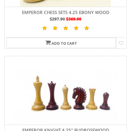
EMPEROR CHESS SETS 4.25 EBONY WOOD
$297.90
$369.90
ADD TO CART
EMPEROR KNIGHT 4.25" BUDROSEWOOD