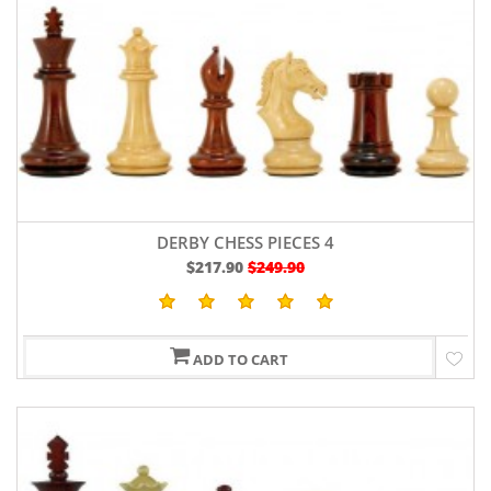
DERBY CHESS PIECES 4
$217.90
$249.90
ADD TO CART