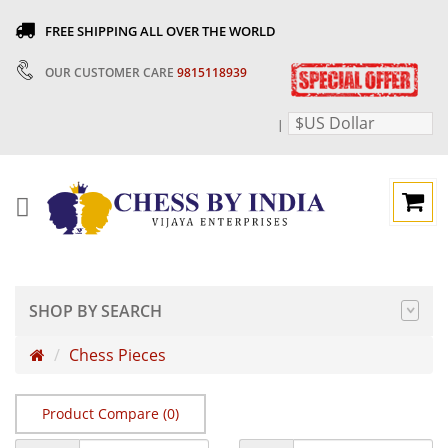
FREE SHIPPING ALL OVER THE WORLD
OUR CUSTOMER CARE
9815118939
$US Dollar
|
SHOP BY SEARCH
Chess Pieces
Product Compare (0)