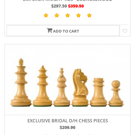
$297.50
$359.50
ADD TO CART
EXCLUSIVE BRIDAL D/H CHESS PIECES
$209.90