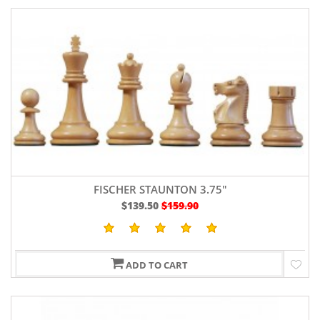
FISCHER STAUNTON 3.75"
$139.50
$159.90
ADD TO CART