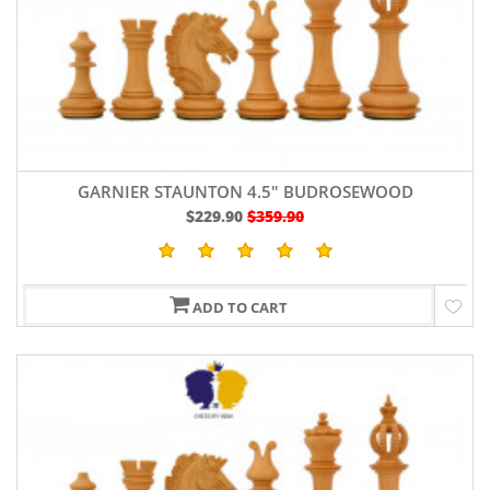
GARNIER STAUNTON 4.5" BUDROSEWOOD
$229.90
$359.90
ADD TO CART