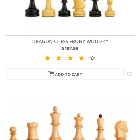
DRAGON CHESS EBONY WOOD 4"
$197.90
ADD TO CART