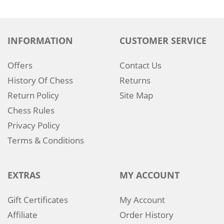
INFORMATION
CUSTOMER SERVICE
Offers
Contact Us
History Of Chess
Returns
Return Policy
Site Map
Chess Rules
Privacy Policy
Terms & Conditions
EXTRAS
MY ACCOUNT
Gift Certificates
My Account
Affiliate
Order History