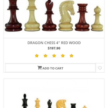
DRAGON CHESS 4" RED WOOD
$197.90
ADD TO CART