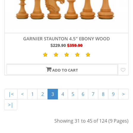
GARNIER STAUNTON 4.5" EBONY WOOD
$229.90
$359.90
ADD TO CART
|<
<
1
2
3
4
5
6
7
8
9
>
>|
Showing 31 to 45 of 124 (9 Pages)