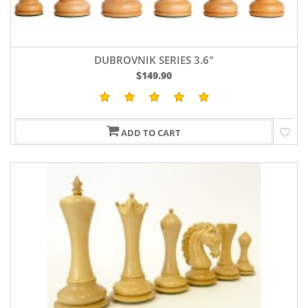
DUBROVNIK SERIES 3.6"
$149.90
ADD TO CART