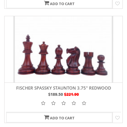
ADD TO CART
FISCHER SPASSKY STAUNTON 3.75" REDWOOD
$189.50
$221.90
ADD TO CART