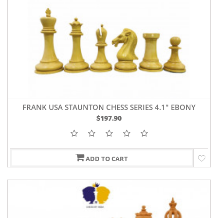
FRANK USA STAUNTON CHESS SERIES 4.1" EBONY
WOOD
$197.90
ADD TO CART