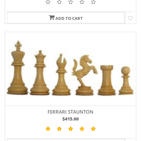
ADD TO CART
FERRARI STAUNTON
$415.00