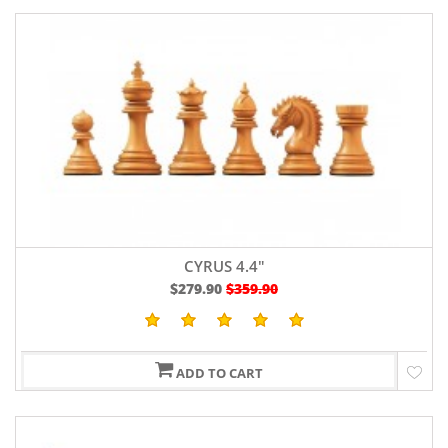
CYRUS 4.4"
$279.90
$359.90
ADD TO CART