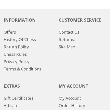
INFORMATION
CUSTOMER SERVICE
Offers
Contact Us
History Of Chess
Returns
Return Policy
Site Map
Chess Rules
Privacy Policy
Terms & Conditions
EXTRAS
MY ACCOUNT
Gift Certificates
My Account
Affiliate
Order History