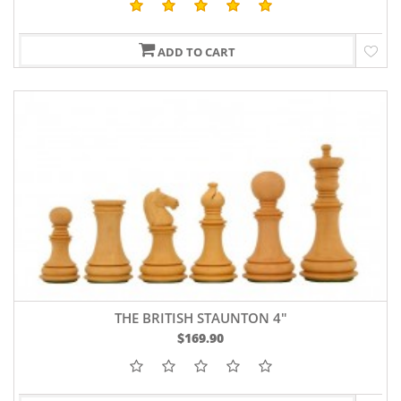
ADD TO CART
THE BRITISH STAUNTON 4"
$169.90