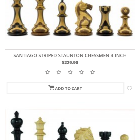
SANTIAGO STRIPED STAUNTON CHESSMEN 4 INCH
$229.90
ADD TO CART