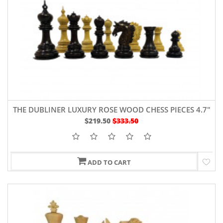
THE DUBLINER LUXURY ROSE WOOD CHESS PIECES 4.7"
$219.50
$333.50
ADD TO CART