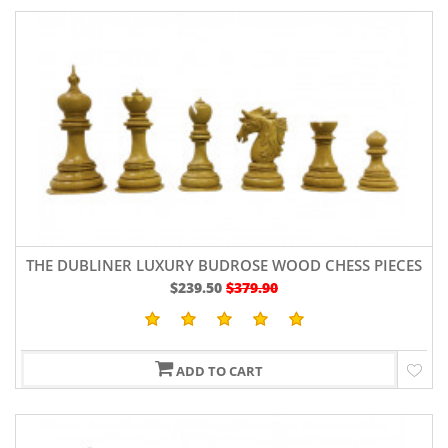
THE DUBLINER LUXURY BUDROSE WOOD CHESS PIECES
4.7"
$239.50
$379.90
ADD TO CART