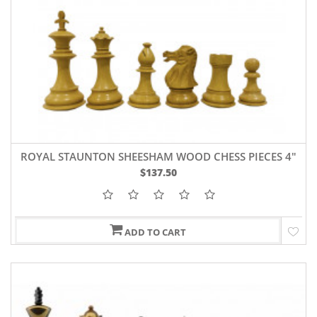
ROYAL STAUNTON SHEESHAM WOOD CHESS PIECES 4"
$137.50
ADD TO CART