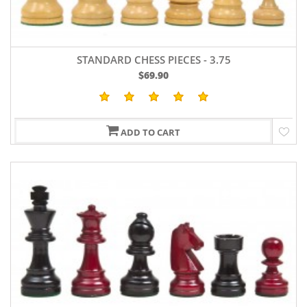
STANDARD CHESS PIECES - 3.75
$69.90
ADD TO CART