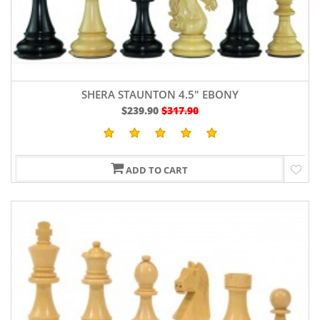
SHERA STAUNTON 4.5" EBONY
$239.90
$317.90
ADD TO CART