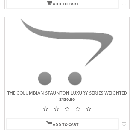
ADD TO CART
THE COLUMBIAN STAUNTON LUXURY SERIES WEIGHTED
CHESS PIECES 3.9" KING BUDROSEWOOD
$189.90
ADD TO CART