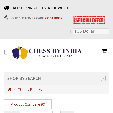
FREE SHIPPING ALL OVER THE WORLD
OUR CUSTOMER CARE
9815118939
$US Dollar
|
SHOP BY SEARCH
Chess Pieces
Product Compare (0)