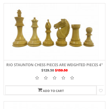
RIO STAUNTON CHESS PIECES ARE WEIGHTED PIECES 4"
SHEESHAM WOOD AND BOXWOOD
$129.50
$159.50
ADD TO CART