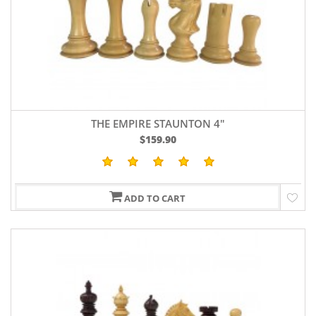
THE EMPIRE STAUNTON 4"
$159.90
ADD TO CART