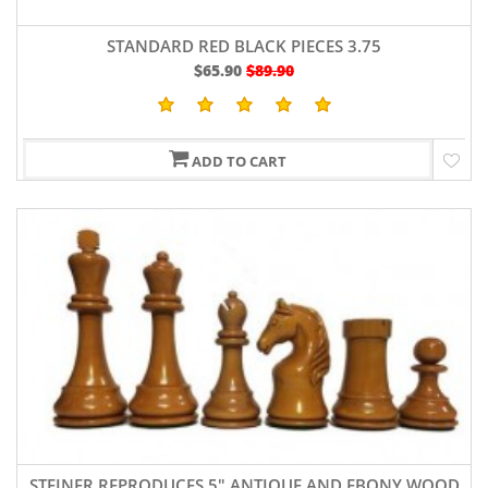
STANDARD RED BLACK PIECES 3.75
$65.90
$89.90
ADD TO CART
STEINER REPRODUCES 5" ANTIQUE AND EBONY WOOD