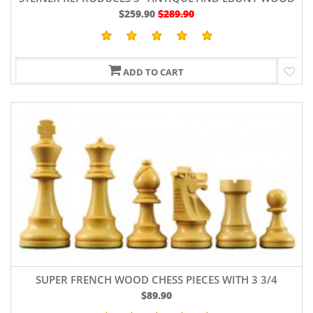
$259.90
$289.90
ADD TO CART
SUPER FRENCH WOOD CHESS PIECES WITH 3 3/4
$89.90