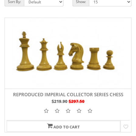
Sort By:
Show:
REPRODUCED IMPERIAL COLLECTOR SERIES CHESS
PIECES IN EBONY/BOXWOOD 4.5" KING
$219.90
$297.50
ADD TO CART