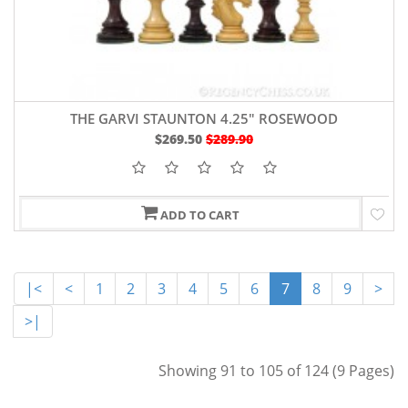
THE GARVI STAUNTON 4.25" ROSEWOOD
$269.50
$289.90
ADD TO CART
|<
<
1
2
3
4
5
6
7
8
9
>
>|
Showing 91 to 105 of 124 (9 Pages)