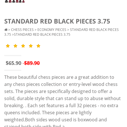
STANDARD RED BLACK PIECES 3.75
>
CHESS PIECES
>
ECONOMY PIECES
>
STANDARD RED BLACK PIECES
3.75
>STANDARD RED BLACK PIECES 3.75
$65.90
$89.90
These beautiful chess pieces are a great addition to
any chess pieces collection or entry-level wood chess
sets. The pieces are specifically designed to offer a
solid, durable style that can stand up to abuse without
breaking. . Each set features a full 32 pieces - no extra
queens included. These pieces are lightly
weighted.Both sides wood used is boxwood and
stained both side with Red a..