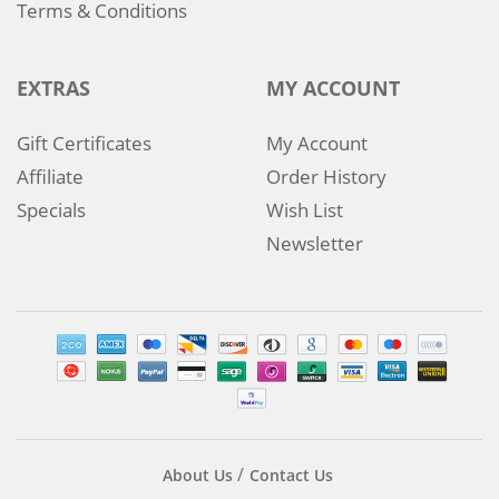
Terms & Conditions
EXTRAS
MY ACCOUNT
Gift Certificates
My Account
Affiliate
Order History
Specials
Wish List
Newsletter
About Us
Contact Us