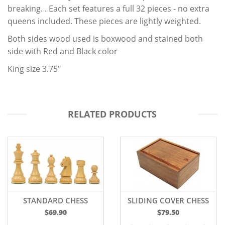
breaking. . Each set features a full 32 pieces - no extra
queens included. These pieces are lightly weighted.
Both sides wood used is boxwood and stained both
side with Red and Black color
King size 3.75"
RELATED PRODUCTS
STANDARD CHESS
SLIDING COVER CHESS
PIECES - 3.75
BOX
$69.90
$79.50