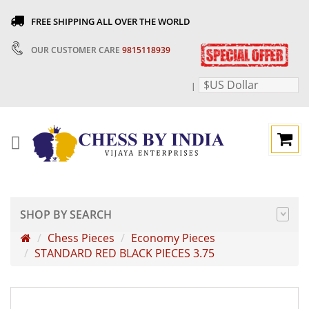
FREE SHIPPING ALL OVER THE WORLD
OUR CUSTOMER CARE
9815118939
$US Dollar
|
SHOP BY SEARCH
Chess Pieces
Economy Pieces
STANDARD RED BLACK PIECES 3.75