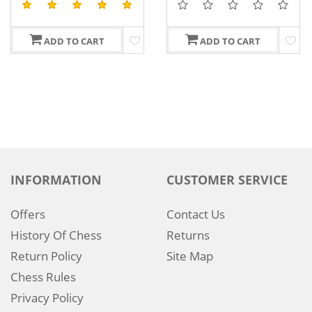
ADD TO CART
ADD TO CART
INFORMATION
CUSTOMER SERVICE
Offers
Contact Us
History Of Chess
Returns
Return Policy
Site Map
Chess Rules
Privacy Policy