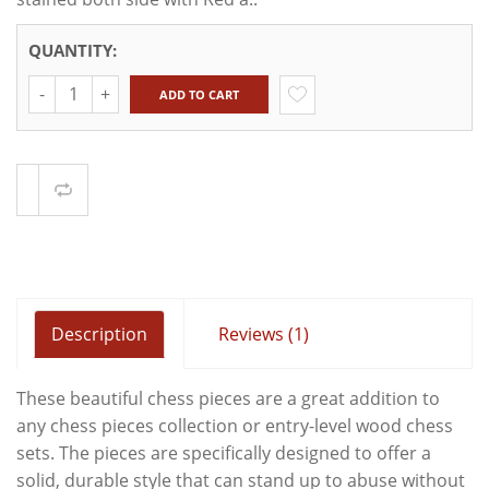
QUANTITY:
Quantity
ADD TO CART
Compare
Description
Reviews (1)
These beautiful chess pieces are a great addition to
any chess pieces collection or entry-level wood chess
sets. The pieces are specifically designed to offer a
solid, durable style that can stand up to abuse without