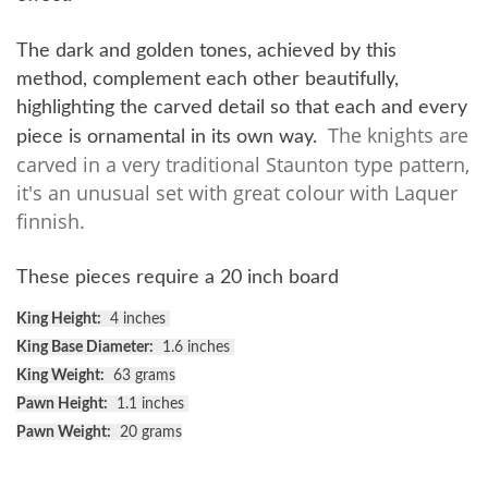
The dark and golden tones, achieved by this
method, complement each other beautifully,
highlighting the carved detail so that each and every
The knights are
piece is ornamental in its own way.
carved in a very traditional Staunton type pattern,
it's an unusual set with great colour with Laquer
finnish.
These pieces require a 20 inch board
King Height:
4 inches
King Base Diameter:
1.6 inches
King Weight:
63 grams
Pawn Height:
1.1 inches
Pawn Weight:
20 grams