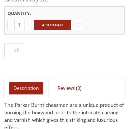
QUANTITY:
Quantity
ADD TO CART
Compare
Description
Reviews (0)
The Parker Burnt chessmen are a unique product of
burning the boxwood prior to the intricate carving
and varnish which gives this striking and luxurious
effect.