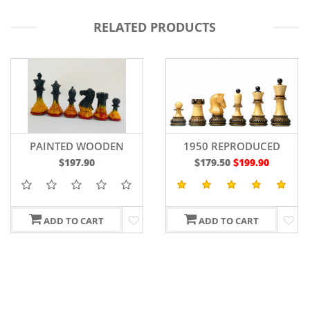
RELATED PRODUCTS
PAINTED WOODEN
1950 REPRODUCED
STAUNTON CHESS
DUBROVNIK BOBBY
$197.90
$179.50
$199.90
PIECES WEIGHTED
FISCHER CHESSMEN IN
BOXWOOD 4"
LACQUER FINISHED
BURNT & NATURAL
BOXWOOD - 3.7" KING
ADD TO CART
ADD TO CART