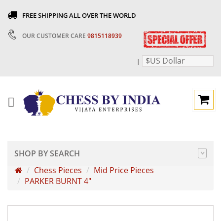
FREE SHIPPING ALL OVER THE WORLD
OUR CUSTOMER CARE
9815118939
$US Dollar
|
SHOP BY SEARCH
Chess Pieces
Mid Price Pieces
PARKER BURNT 4"