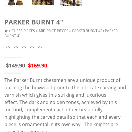
PARKER BURNT 4"
>
CHESS PIECES
>
MID PRICE PIECES
>
PARKER BURNT 4"
>PARKER
BURNT 4"
$149.90
$169.90
The Parker Burnt chessmen are a unique product of
burning the boxwood prior to the intricate carving and
varnish which gives this striking and luxurious
effect. The dark and golden tones, achieved by this
method, complement each other beautifully,
highlighting the carved detail so that each and every
piece is ornamental in its own way. The knights are
carved in a very tra..