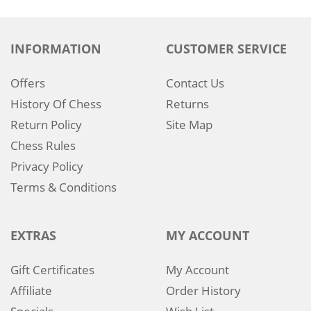
INFORMATION
CUSTOMER SERVICE
Offers
Contact Us
History Of Chess
Returns
Return Policy
Site Map
Chess Rules
Privacy Policy
Terms & Conditions
EXTRAS
MY ACCOUNT
Gift Certificates
My Account
Affiliate
Order History