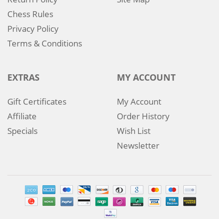
Chess Rules
Privacy Policy
Terms & Conditions
EXTRAS
MY ACCOUNT
Gift Certificates
My Account
Affiliate
Order History
Specials
Wish List
Newsletter