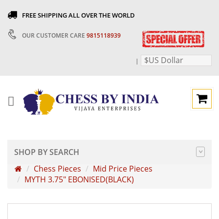
FREE SHIPPING ALL OVER THE WORLD
OUR CUSTOMER CARE
9815118939
$US Dollar
|
SHOP BY SEARCH
Chess Pieces
Mid Price Pieces
MYTH 3.75" EBONISED(BLACK)