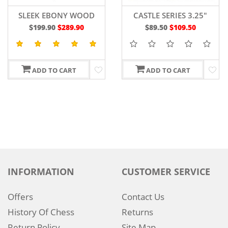
SLEEK EBONY WOOD
CASTLE SERIES 3.25"
CHESS BOARD 19"
$199.90
$289.90
$89.50
$109.50
ADD TO CART
ADD TO CART
INFORMATION
CUSTOMER SERVICE
Offers
Contact Us
History Of Chess
Returns
Return Policy
Site Map