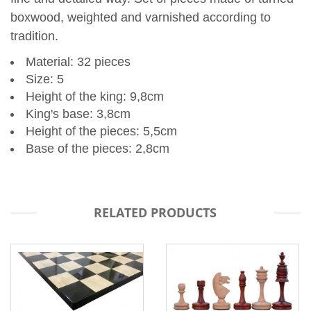
boxwood, weighted and varnished according to
tradition.
Material:
32 pieces
Size:
5
Height of the king:
9,8cm
King's base:
3,8cm
Height of the pieces:
5,5cm
Base of the pieces:
2,8cm
RELATED PRODUCTS