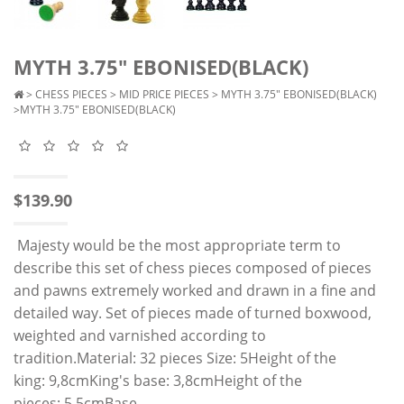
MYTH 3.75" EBONISED(BLACK)
>
CHESS PIECES
>
MID PRICE PIECES
>
MYTH 3.75" EBONISED(BLACK)
>MYTH 3.75" EBONISED(BLACK)
$139.90
Majesty would be the most appropriate term to
describe this set of chess pieces composed of pieces
and pawns extremely worked and drawn in a fine and
detailed way. Set of pieces made of turned boxwood,
weighted and varnished according to
tradition.Material: 32 pieces Size: 5Height of the
king: 9,8cmKing's base: 3,8cmHeight of the
pieces: 5,5cmBase..