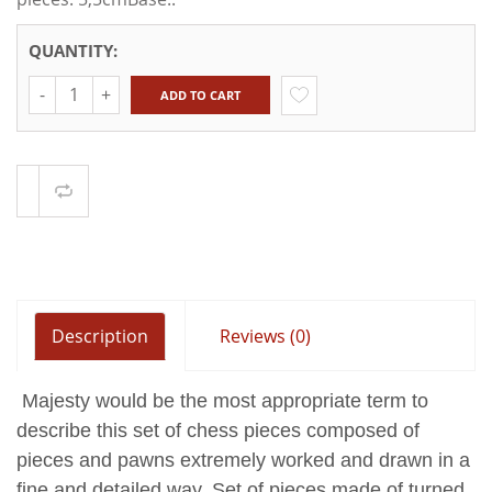
QUANTITY:
Quantity
ADD TO CART
Compare
Description
Reviews (0)
Majesty would be the most appropriate term to
describe this set of chess pieces composed of
pieces and pawns extremely worked and drawn in a
fine and detailed way.
Set of pieces made of turned