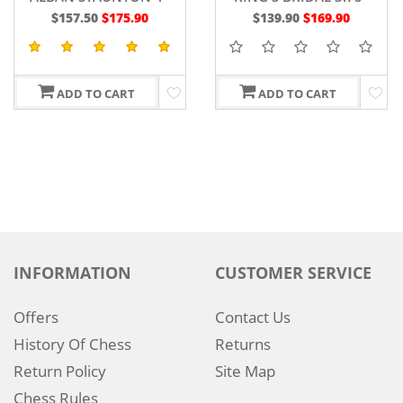
SHEESHAM WOOD
$157.50
$175.90
$139.90
$169.90
ADD TO CART
ADD TO CART
INFORMATION
CUSTOMER SERVICE
Offers
Contact Us
History Of Chess
Returns
Return Policy
Site Map
Chess Rules