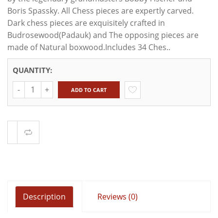
Boris Spassky. All Chess pieces are expertly carved.
Dark chess pieces are exquisitely crafted in
Budrosewood(Padauk) and The opposing pieces are
made of Natural boxwood.Includes 34 Ches..
QUANTITY:
Quantity
ADD TO CART
Compare
Description
Reviews (0)