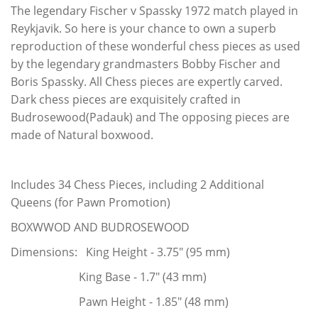
The legendary Fischer v Spassky 1972 match played in
Reykjavik. So here is your chance to own a superb
reproduction of these wonderful chess pieces as used
by the legendary grandmasters Bobby Fischer and
Boris Spassky. All Chess pieces are expertly carved.
Dark chess pieces are exquisitely crafted in
Budrosewood(Padauk) and The opposing pieces are
made of Natural boxwood.
Includes 34 Chess Pieces, including 2 Additional
Queens (for Pawn Promotion)
BOXWWOD AND BUDROSEWOOD
Dimensions: King Height - 3.75" (95 mm)
King Base - 1.7" (43 mm)
Pawn Height - 1.85" (48 mm)