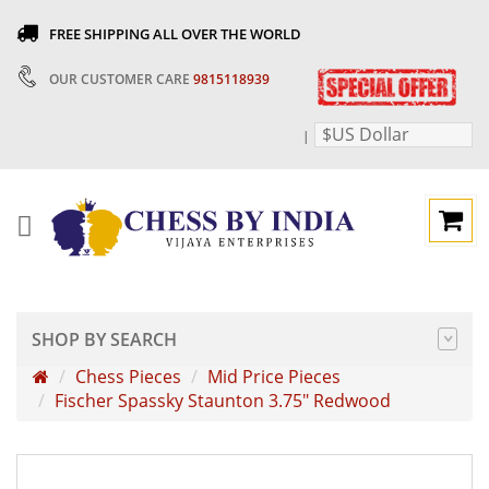
FREE SHIPPING ALL OVER THE WORLD
OUR CUSTOMER CARE
9815118939
$US Dollar
|
SHOP BY SEARCH
Chess Pieces
Mid Price Pieces
Fischer Spassky Staunton 3.75" Redwood