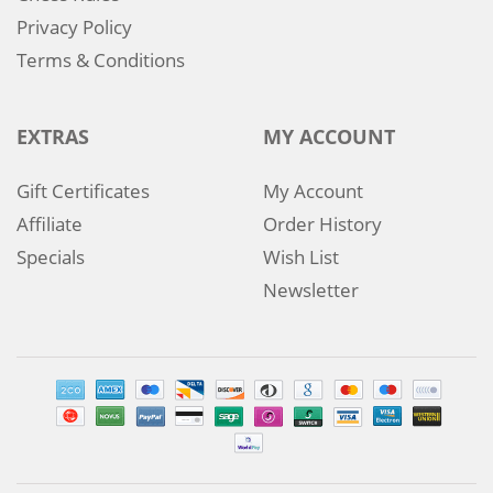
Privacy Policy
Terms & Conditions
EXTRAS
MY ACCOUNT
Gift Certificates
My Account
Affiliate
Order History
Specials
Wish List
Newsletter