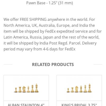
Pawn Base - 1.25" (31 mm)
We offer FREE SHIPPING anywhere in the world. For
North America, UK, Australia, Europe, and India the
item will be shipped by FedEx expedited service and for
Latin America, Russia, Japan and the rest of the world,
it will be shipped by India Post Regd. Parcel. Delivery
period may vary from 4-6 days for FedEx
RELATED PRODUCTS
ALBAN STAUNTON 4"
KING'S BRIDAL 3.75"