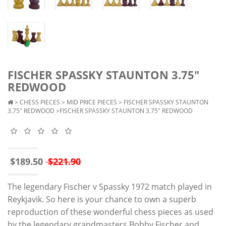
FISCHER SPASSKY STAUNTON 3.75"
REDWOOD
>
CHESS PIECES
>
MID PRICE PIECES
>
FISCHER SPASSKY STAUNTON
3.75" REDWOOD
>FISCHER SPASSKY STAUNTON 3.75" REDWOOD
$189.50
$221.90
The legendary Fischer v Spassky 1972 match played in
Reykjavik. So here is your chance to own a superb
reproduction of these wonderful chess pieces as used
by the legendary grandmasters Bobby Fischer and