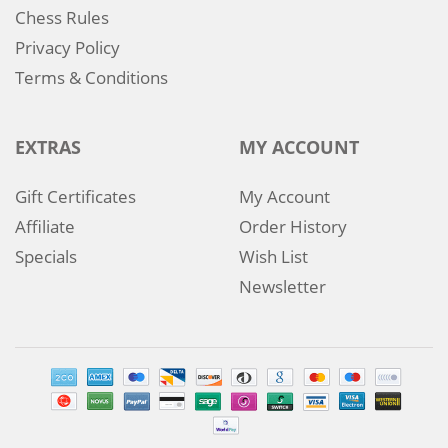
Chess Rules
Privacy Policy
Terms & Conditions
EXTRAS
MY ACCOUNT
Gift Certificates
My Account
Affiliate
Order History
Specials
Wish List
Newsletter