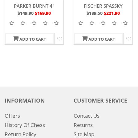
PARKER BURNT 4"
FISCHER SPASSKY
STAUNTON 3.75"
$149.90
$169.90
$189.50
$221.90
REDWOOD
ADD TO CART
ADD TO CART
INFORMATION
CUSTOMER SERVICE
Offers
Contact Us
History Of Chess
Returns
Return Policy
Site Map