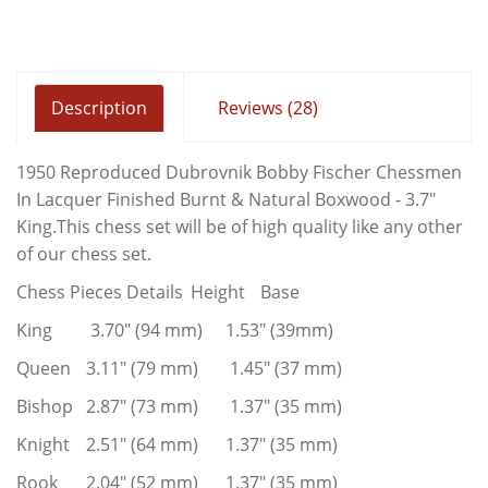
Description
Reviews (28)
1950 Reproduced Dubrovnik Bobby Fischer Chessmen
In Lacquer Finished Burnt & Natural Boxwood - 3.7"
King.This chess set will be of high quality like any other
of our chess set.
Chess Pieces Details
Height
Base
King
3.70" (94 mm)
1.53" (39mm)
Queen
3.11" (79 mm)
1.45" (37 mm)
Bishop
2.87" (73 mm)
1.37" (35 mm)
Knight
2.51" (64 mm)
1.37" (35 mm)
Rook
2.04" (52 mm)
1.37" (35 mm)