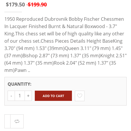
$179.50
$199.90
1950 Reproduced Dubrovnik Bobby Fischer Chessmen
In Lacquer Finished Burnt & Natural Boxwood - 3.7"
King.This chess set will be of high quality like any other
of our chess set.Chess Pieces Details Height BaseKing
3.70" (94 mm) 1.53" (39mm)Queen 3.11" (79 mm) 1.45"
(37 mm)Bishop 2.87" (73 mm) 1.37" (35 mm)Knight 2.51"
(64 mm) 1.37" (35 mm)Rook 2.04" (52 mm) 1.37" (35
mm)Pawn ..
QUANTITY:
Quantity
ADD TO CART
Compare