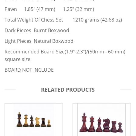
Pawn
1.85" (47 mm)
1.25" (32 mm)
Total Weight Of Chess Set
1210 grams (42.68 oz)
Dark Pieces
Burnt Boxwood
Light Pieces
Natural Boxwood
Recommended Board Size(1.9"-2.3")/(50mm - 60 mm)
square size
BOARD NOT INCLUDE
RELATED PRODUCTS