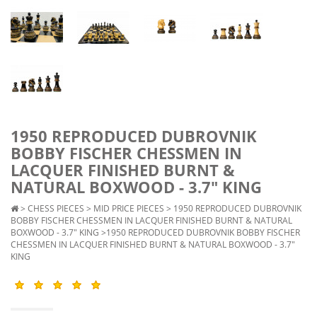
1950 REPRODUCED DUBROVNIK
BOBBY FISCHER CHESSMEN IN
LACQUER FINISHED BURNT &
NATURAL BOXWOOD - 3.7" KING
>
CHESS PIECES
>
MID PRICE PIECES
>
1950 REPRODUCED DUBROVNIK
BOBBY FISCHER CHESSMEN IN LACQUER FINISHED BURNT & NATURAL
BOXWOOD - 3.7" KING
>1950 REPRODUCED DUBROVNIK BOBBY FISCHER
CHESSMEN IN LACQUER FINISHED BURNT & NATURAL BOXWOOD - 3.7"
KING