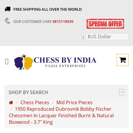
FREE SHIPPING ALL OVER THE WORLD
OUR CUSTOMER CARE
9815118939
$US Dollar
|
SHOP BY SEARCH
Chess Pieces
Mid Price Pieces
1950 Reproduced Dubrovnik Bobby Fischer
Chessmen In Lacquer Finished Burnt & Natural
Boxwood - 3.7" King