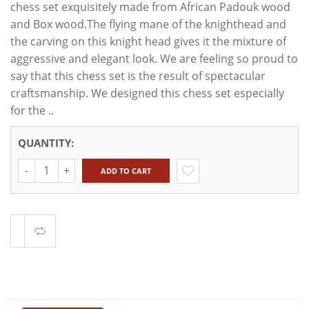
chess set exquisitely made from African Padouk wood
and Box wood.The flying mane of the knighthead and
the carving on this knight head gives it the mixture of
aggressive and elegant look. We are feeling so proud to
say that this chess set is the result of spectacular
craftsmanship. We designed this chess set especially
for the ..
QUANTITY:
Quantity
ADD TO CART
Compare