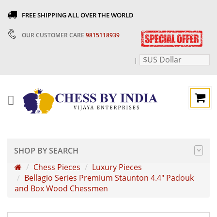
FREE SHIPPING ALL OVER THE WORLD
OUR CUSTOMER CARE
9815118939
$US Dollar
|
SHOP BY SEARCH
Chess Pieces
Luxury Pieces
Bellagio Series Premium Staunton 4.4" Padouk
and Box Wood Chessmen