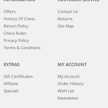
Offers
Contact Us
History Of Chess
Returns
Return Policy
Site Map
Chess Rules
Privacy Policy
Terms & Conditions
EXTRAS
MY ACCOUNT
Gift Certificates
My Account
Affiliate
Order History
Specials
Wish List
Newsletter