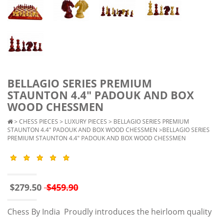
BELLAGIO SERIES PREMIUM
STAUNTON 4.4" PADOUK AND BOX
WOOD CHESSMEN
>
CHESS PIECES
>
LUXURY PIECES
>
BELLAGIO SERIES PREMIUM
STAUNTON 4.4" PADOUK AND BOX WOOD CHESSMEN
>BELLAGIO SERIES
PREMIUM STAUNTON 4.4" PADOUK AND BOX WOOD CHESSMEN
$279.50
$459.90
Chess By India Proudly introduces the heirloom quality