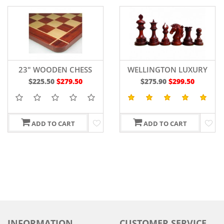
23" WOODEN CHESS
WELLINGTON LUXURY
BOARD RED BUD ROSE
WOODEN CHESS PIECES
$225.50
$279.50
$275.90
$299.50
WOOD - 60 MM
4.4" IN
BUDROSEWOOD/BOXWOO
ADD TO CART
ADD TO CART
INFORMATION
CUSTOMER SERVICE