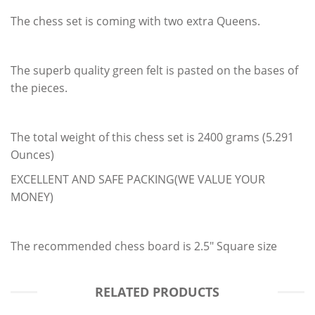
The chess set is coming with two extra Queens.
The superb quality green felt is pasted on the bases of
the pieces.
The total weight of this chess set is 2400 grams (5.291
Ounces)
EXCELLENT AND SAFE PACKING(WE VALUE YOUR
MONEY)
The recommended chess board is 2.5" Square size
RELATED PRODUCTS