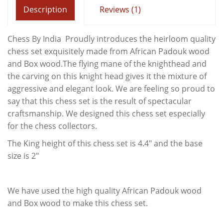
Description
Reviews (1)
Chess By India Proudly introduces the heirloom quality
chess set exquisitely made from African Padouk wood
and Box wood.The flying mane of the knighthead and
the carving on this knight head gives it the mixture of
aggressive and elegant look. We are feeling so proud to
say that this chess set is the result of spectacular
craftsmanship. We designed this chess set especially
for the chess collectors.
The King height of this chess set is 4.4" and the base
size is 2"
We have used the high quality African Padouk wood
and Box wood to make this chess set.