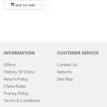
ADD TO CART
INFORMATION
CUSTOMER SERVICE
Offers
Contact Us
History Of Chess
Returns
Return Policy
Site Map
Chess Rules
Privacy Policy
Terms & Conditions