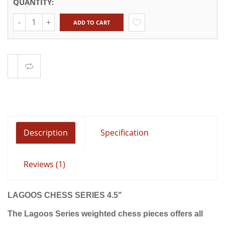
QUANTITY:
Quantity
ADD TO CART
Compare
Description
Specification
Reviews (1)
LAGOOS CHESS SERIES 4.5"
The Lagoos Series weighted chess pieces offers
all