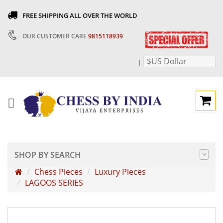
FREE SHIPPING ALL OVER THE WORLD
OUR CUSTOMER CARE
9815118939
$US Dollar
|
SHOP BY SEARCH
Chess Pieces
Luxury Pieces
LAGOOS SERIES