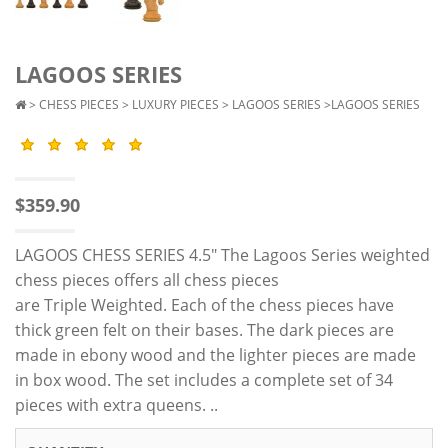
LAGOOS SERIES
>
CHESS PIECES
>
LUXURY PIECES
>
LAGOOS SERIES
>LAGOOS SERIES
$359.90
LAGOOS CHESS SERIES 4.5" The Lagoos Series weighted
chess pieces offers all chess pieces
are Triple Weighted. Each of the chess pieces have
thick green felt on their bases. The dark pieces are
made in ebony wood and the lighter pieces are made
in box wood. The set includes a complete set of 34
pieces with extra queens. ..