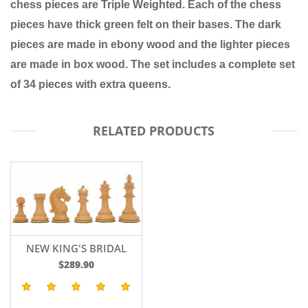
chess pieces are
Triple Weighted.
Each of the chess
pieces have thick green felt on their bases. The dark
pieces are made in
ebony wood
and the lighter pieces
are made in
box wood
. The set includes a complete set
of 34 pieces with extra queens.
RELATED PRODUCTS
NEW KING'S BRIDAL
2016 EDITION
$289.90