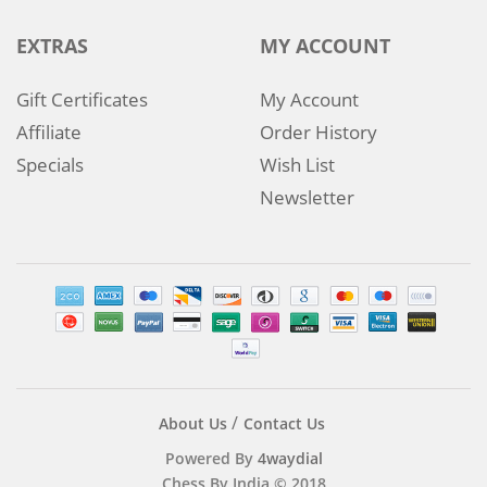
EXTRAS
MY ACCOUNT
Gift Certificates
My Account
Affiliate
Order History
Specials
Wish List
Newsletter
About Us
Contact Us
Powered By
4waydial
Chess By India © 2018