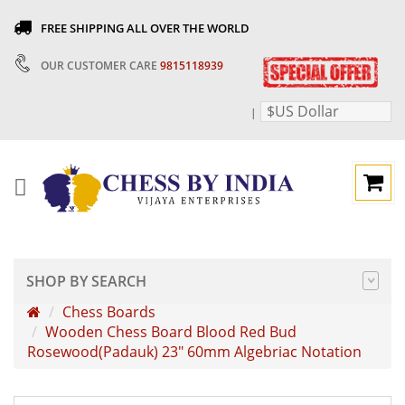
FREE SHIPPING ALL OVER THE WORLD
OUR CUSTOMER CARE
9815118939
$US Dollar
|
SHOP BY SEARCH
Chess Boards
Wooden Chess Board Blood Red Bud
Rosewood(Padauk) 23" 60mm Algebriac Notation