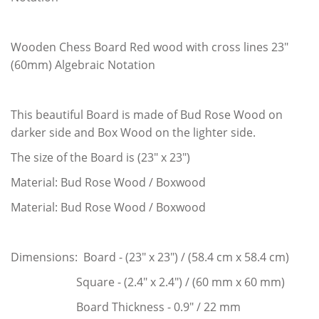
Wooden Chess Board Red wood with cross lines 23"
(60mm) Algebraic Notation
This beautiful Board is made of Bud Rose Wood on
darker side and Box Wood on the lighter side.
The size of the Board is (23" x 23")
Material: Bud Rose Wood / Boxwood
Material: Bud Rose Wood / Boxwood
Dimensions: Board - (23" x 23") / (58.4 cm x 58.4 cm)
Square - (2.4" x 2.4") / (60 mm x 60 mm)
Board Thickness - 0.9" / 22 mm