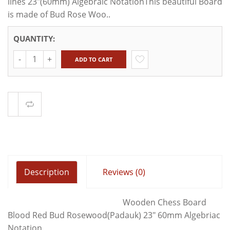
lines 23"(60mm) Algebraic NotationThis beautiful Board
is made of Bud Rose Woo..
QUANTITY:
Quantity
ADD TO CART
Compare
Description
Reviews (0)
Wooden Chess Board
Blood Red Bud Rosewood(Padauk) 23" 60mm Algebriac
Notation