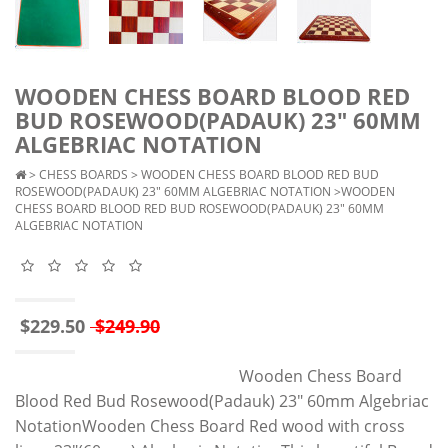
WOODEN CHESS BOARD BLOOD RED
BUD ROSEWOOD(PADAUK) 23" 60MM
ALGEBRIAC NOTATION
>
CHESS BOARDS
>
WOODEN CHESS BOARD BLOOD RED BUD
ROSEWOOD(PADAUK) 23" 60MM ALGEBRIAC NOTATION
>WOODEN
CHESS BOARD BLOOD RED BUD ROSEWOOD(PADAUK) 23" 60MM
ALGEBRIAC NOTATION
$229.50
$249.90
Wooden Chess Board
Blood Red Bud Rosewood(Padauk) 23" 60mm Algebriac
NotationWooden Chess Board Red wood with cross