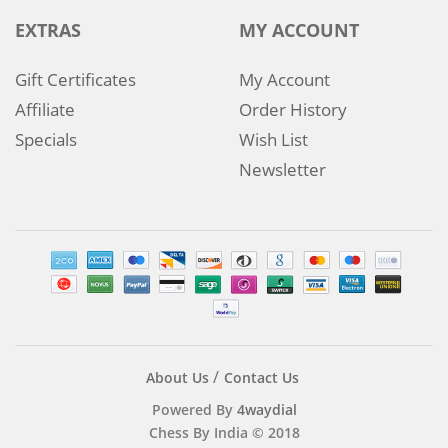
EXTRAS
MY ACCOUNT
Gift Certificates
My Account
Affiliate
Order History
Specials
Wish List
Newsletter
About Us
Contact Us
Powered By
4waydial
Chess By India © 2018