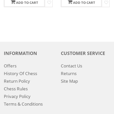
ADD TO CART
ADD TO CART
INFORMATION
CUSTOMER SERVICE
Offers
Contact Us
History Of Chess
Returns
Return Policy
Site Map
Chess Rules
Privacy Policy
Terms & Conditions