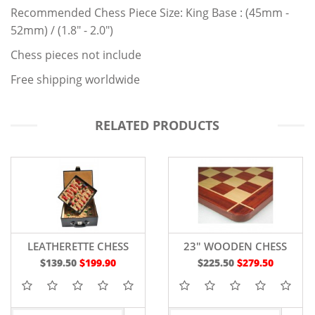
Recommended Chess Piece Size: King Base : (45mm -
52mm) / (1.8" - 2.0")
Chess pieces not include
Free shipping worldwide
RELATED PRODUCTS
LEATHERETTE CHESS
23" WOODEN CHESS
STORAGE BOX DOUBLE
BOARD RED BUD ROSE
$139.50
$199.90
$225.50
$279.50
TRAY
WOOD - 60 MM