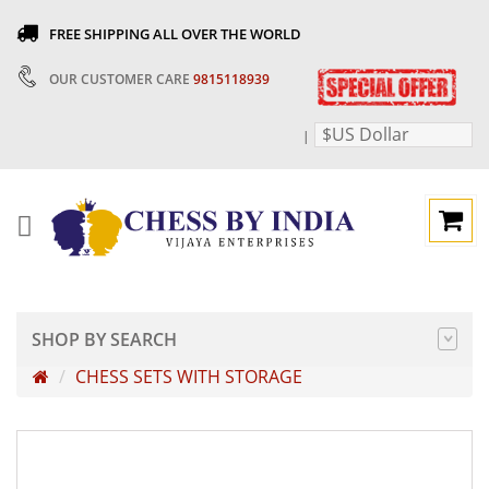
FREE SHIPPING ALL OVER THE WORLD
OUR CUSTOMER CARE
9815118939
$US Dollar
|
SHOP BY SEARCH
CHESS SETS WITH STORAGE