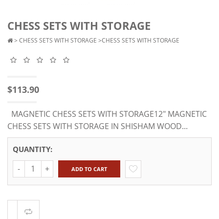
CHESS SETS WITH STORAGE
>
CHESS SETS WITH STORAGE
>CHESS SETS WITH STORAGE
$113.90
MAGNETIC CHESS SETS WITH STORAGE12" MAGNETIC
CHESS SETS WITH STORAGE IN SHISHAM WOOD...
QUANTITY:
Quantity
ADD TO CART
Compare