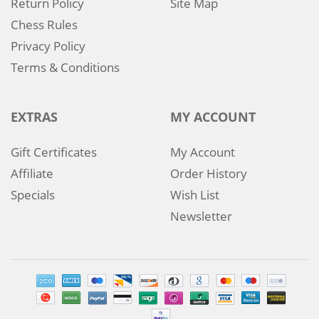
Return Policy
Site Map
Chess Rules
Privacy Policy
Terms & Conditions
EXTRAS
MY ACCOUNT
Gift Certificates
My Account
Affiliate
Order History
Specials
Wish List
Newsletter