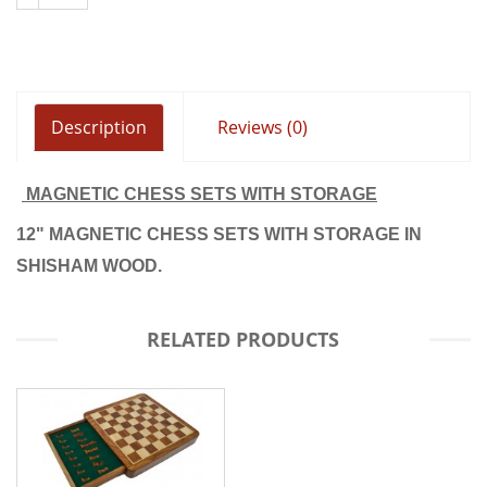
Description
Reviews (0)
MAGNETIC CHESS SETS WITH STORAGE
12" MAGNETIC CHESS SETS WITH STORAGE IN
SHISHAM WOOD.
RELATED PRODUCTS