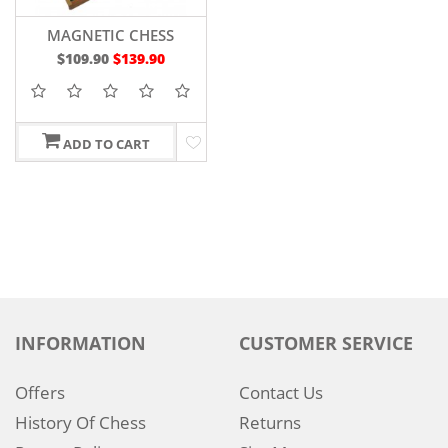
MAGNETIC CHESS
DRAWER 10"
$109.90
$139.90
ADD TO CART
INFORMATION
CUSTOMER SERVICE
Offers
Contact Us
History Of Chess
Returns