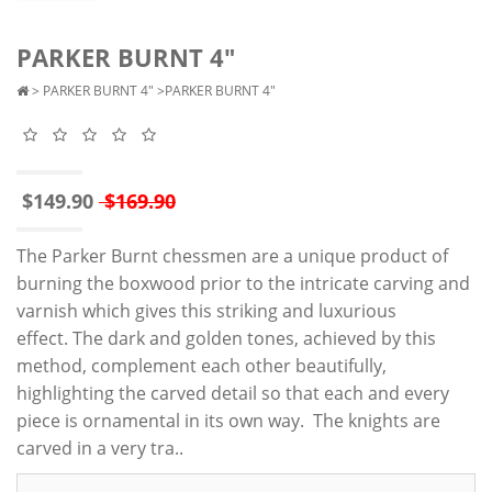
PARKER BURNT 4"
>
PARKER BURNT 4"
>PARKER BURNT 4"
$149.90
$169.90
The Parker Burnt chessmen are a unique product of
burning the boxwood prior to the intricate carving and
varnish which gives this striking and luxurious
effect. The dark and golden tones, achieved by this
method, complement each other beautifully,
highlighting the carved detail so that each and every
piece is ornamental in its own way. The knights are
carved in a very tra..