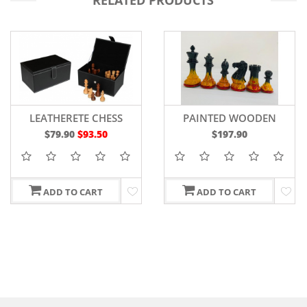
RELATED PRODUCTS
LEATHERETE CHESS
PAINTED WOODEN
STORAGE BOX
STAUNTON CHESS
$79.90
$93.50
$197.90
PIECES WEIGHTED
BOXWOOD 4"
ADD TO CART
ADD TO CART