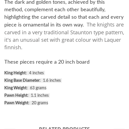
The dark and golden tones, achieved by this
method, complement each other beautifully,
highlighting the carved detail so that each and every
The knights are
piece is ornamental in its own way.
carved in a very traditional Staunton type pattern,
it's an unusual set with great colour with Laquer
finnish.
These pieces require a 20 inch board
King Height:
4 inches
King Base Diameter:
1.6 inches
King Weight:
63 grams
Pawn Height:
1.1 inches
Pawn Weight:
20 grams