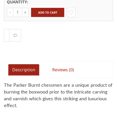
QUANTITY:
Quantity
ADD TO CART
Compare
Description
Reviews (0)
The Parker Burnt chessmen are a unique product of
burning the boxwood prior to the intricate carving
and varnish which gives this striking and luxurious
effect.