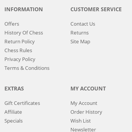
INFORMATION
CUSTOMER SERVICE
Offers
Contact Us
History Of Chess
Returns
Return Policy
Site Map
Chess Rules
Privacy Policy
Terms & Conditions
EXTRAS
MY ACCOUNT
Gift Certificates
My Account
Affiliate
Order History
Specials
Wish List
Newsletter