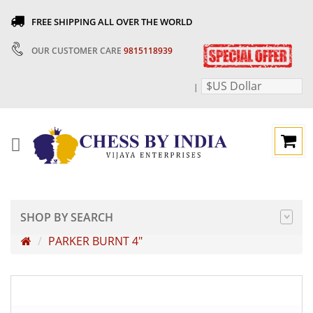
FREE SHIPPING ALL OVER THE WORLD
OUR CUSTOMER CARE
9815118939
$US Dollar
|
SHOP BY SEARCH
PARKER BURNT 4"