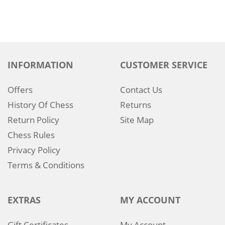
INFORMATION
CUSTOMER SERVICE
Offers
Contact Us
History Of Chess
Returns
Return Policy
Site Map
Chess Rules
Privacy Policy
Terms & Conditions
EXTRAS
MY ACCOUNT
Gift Certificates
My Account