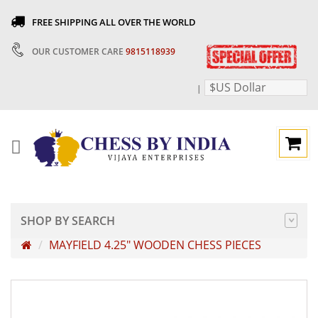
FREE SHIPPING ALL OVER THE WORLD
OUR CUSTOMER CARE
9815118939
$US Dollar
|
SHOP BY SEARCH
MAYFIELD 4.25" WOODEN CHESS PIECES