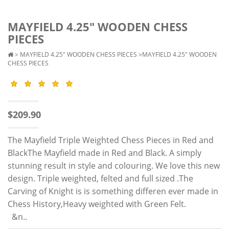
MAYFIELD 4.25" WOODEN CHESS
PIECES
>
MAYFIELD 4.25" WOODEN CHESS PIECES
>MAYFIELD 4.25" WOODEN
CHESS PIECES
$209.90
The Mayfield Triple Weighted Chess Pieces in Red and
BlackThe Mayfield made in Red and Black. A simply
stunning result in style and colouring. We love this new
design. Triple weighted, felted and full sized .The
Carving of Knight is is something differen ever made in
Chess History,Heavy weighted with Green Felt.
&n..