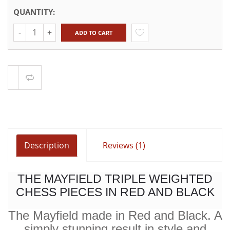
QUANTITY:
Quantity
ADD TO CART
Compare
Description
Reviews (1)
THE MAYFIELD TRIPLE WEIGHTED
CHESS PIECES IN RED AND BLACK
The Mayfield made in Red and Black. A
simply stunning result in style and