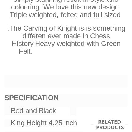
colouring. We love this new design.
Triple weighted, felted and full sized
.The Carving of Knight is is something
differen ever made in Chess
History,
Heavy weighted with Green
Felt.
SPECIFICATION
Red and Black
RELATED
King Height 4.25 inch
PRODUCTS