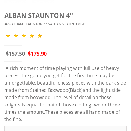
ALBAN STAUNTON 4"
>
ALBAN STAUNTON 4"
>ALBAN STAUNTON 4"
$157.50
$175.90
A rich moment of time playing with full use of heavy
pieces. The game you get for the first time may be
unforgettable. beautiful chess pieces with the dark side
made from Stained Boxwood(Black)and the light side
made from boxwood. The level of detail on these
knights is equal to that of those costing two or three
times the amount.These pieces are all hand made of
the fine..