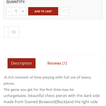
QUANTITY:
Quantity
ADD TO CART
Compare
Description
Reviews (1)
A rich moment of time playing with full use of heavy
pieces.
The game you get for the first time may be
beautiful chess pieces with the dark side
unforgettable.
made from Stained Boxwood(Black)and the light side