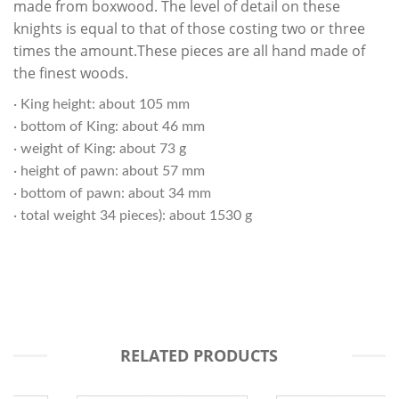
made from boxwood. The level of detail on these
knights is equal to that of those costing two or three
times the amount.These pieces are all hand made of
the finest woods.
· King height: about 105 mm
· bottom of King: about 46 mm
· weight of King: about 73 g
· height of pawn: about 57 mm
· bottom of pawn: about 34 mm
· total weight 34 pieces): about 1530 g
RELATED PRODUCTS