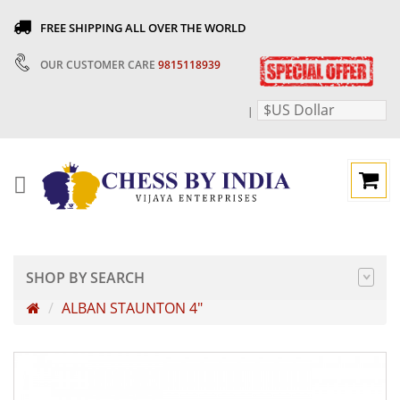
FREE SHIPPING ALL OVER THE WORLD
OUR CUSTOMER CARE
9815118939
$US Dollar
|
SHOP BY SEARCH
ALBAN STAUNTON 4"