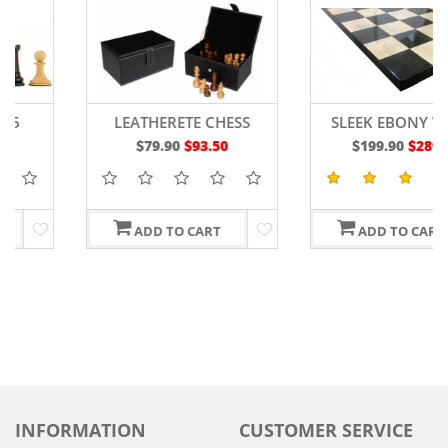
LEATHERETE CHESS
SLEEK EBONY WOOD
STORAGE BOX
CHESS BOARD 19"
$79.90
$93.50
$199.90
$289.90
ADD TO CART
ADD TO CART
INFORMATION
CUSTOMER SERVICE