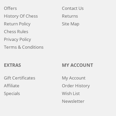
Offers
Contact Us
History Of Chess
Returns
Return Policy
Site Map
Chess Rules
Privacy Policy
Terms & Conditions
EXTRAS
MY ACCOUNT
Gift Certificates
My Account
Affiliate
Order History
Specials
Wish List
Newsletter