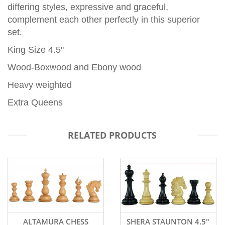
differing styles, expressive and graceful,
complement each other perfectly in this superior
set.
King Size 4.5"
Wood-Boxwood and Ebony wood
Heavy weighted
Extra Queens
RELATED PRODUCTS
SHERA STAUNTON 4.5"
WATERFORD WOODEN