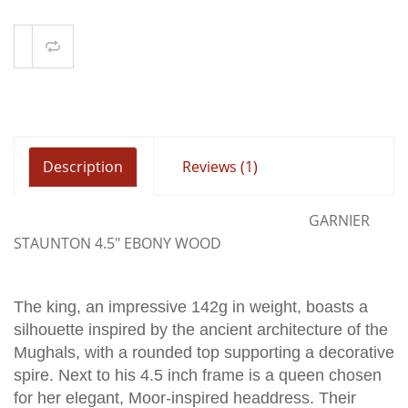
Compare
Description
Reviews (1)
GARNIER
STAUNTON 4.5" EBONY WOOD
The king, an impressive 142g in weight, boasts a
silhouette inspired by the ancient architecture of the
Mughals, with a rounded top supporting a decorative
spire. Next to his 4.5 inch frame is a queen chosen
for her elegant, Moor-inspired headdress. Their