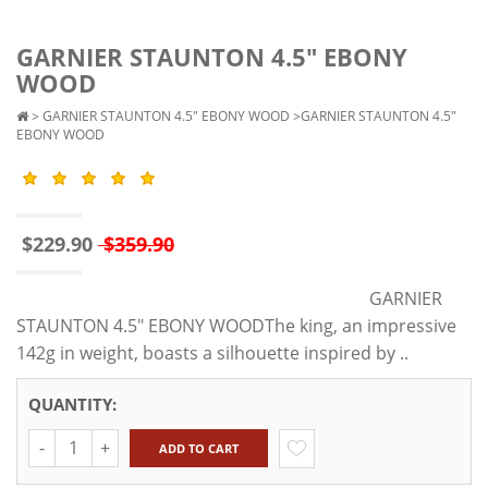
GARNIER STAUNTON 4.5" EBONY
WOOD
>
GARNIER STAUNTON 4.5" EBONY WOOD
>GARNIER STAUNTON 4.5"
EBONY WOOD
$229.90
$359.90
GARNIER
STAUNTON 4.5" EBONY WOODThe king, an impressive
142g in weight, boasts a silhouette inspired by ..
QUANTITY:
Quantity
ADD TO CART