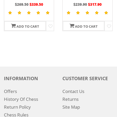
EBONY
CHESS SERIES 4.4" IN
$239.90
$317.90
$237.50
$379.90
EBONY/BOXWOOD
ADD TO CART
ADD TO CART
INFORMATION
CUSTOMER SERVICE
Offers
Contact Us
History Of Chess
Returns
Return Policy
Site Map
Chess Rules