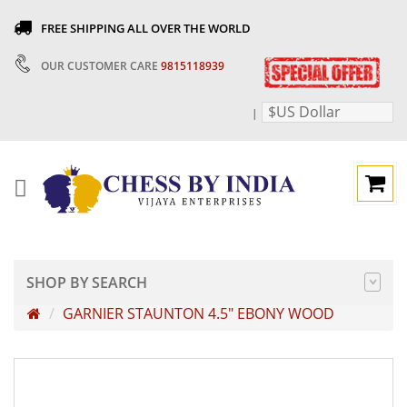
FREE SHIPPING ALL OVER THE WORLD
OUR CUSTOMER CARE
9815118939
$US Dollar
|
SHOP BY SEARCH
GARNIER STAUNTON 4.5" EBONY WOOD