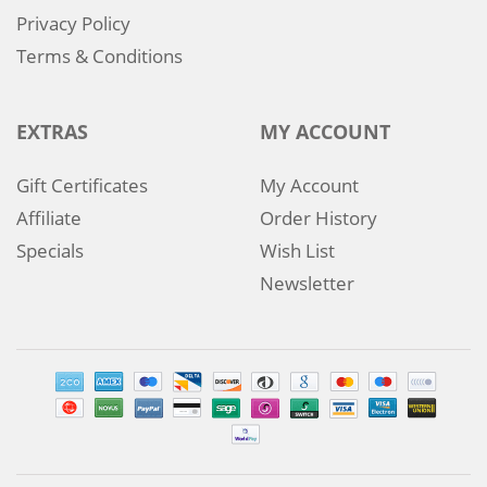
Privacy Policy
Terms & Conditions
EXTRAS
MY ACCOUNT
Gift Certificates
My Account
Affiliate
Order History
Specials
Wish List
Newsletter