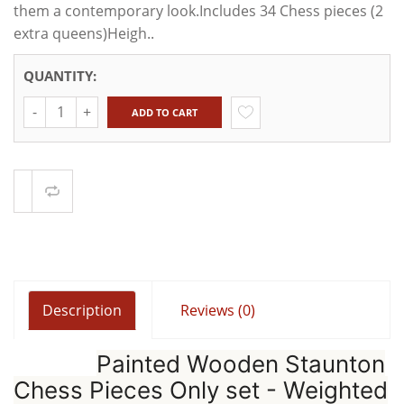
them a contemporary look.Includes 34 Chess pieces (2
extra queens)Heigh..
QUANTITY:
Quantity
ADD TO CART
Compare
Description
Reviews (0)
Painted Wooden Staunton
Chess Pieces Only set - Weighted