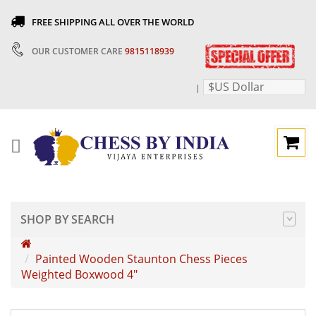
FREE SHIPPING ALL OVER THE WORLD
OUR CUSTOMER CARE
9815118939
$US Dollar
|
SHOP BY SEARCH
Painted Wooden Staunton Chess Pieces
Weighted Boxwood 4"