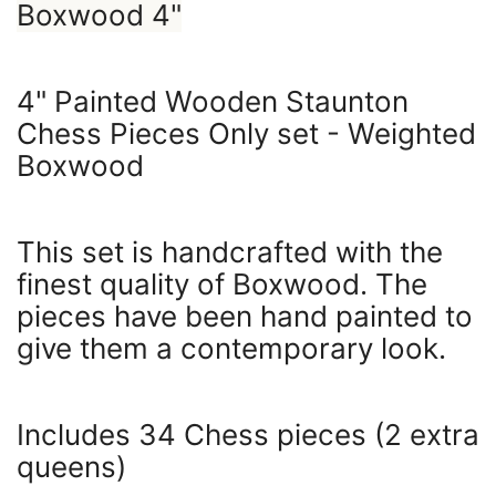
Boxwood 4"
4" Painted Wooden Staunton
Chess Pieces Only set - Weighted
Boxwood
This set is handcrafted with the
finest quality of Boxwood. The
pieces have been hand painted to
give them a contemporary look.
Includes 34 Chess pieces (2 extra
queens)