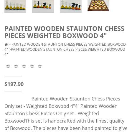
PAINTED WOODEN STAUNTON CHESS
PIECES WEIGHTED BOXWOOD 4"
>
PAINTED WOODEN STAUNTON CHESS PIECES WEIGHTED BOXWOOD
4"
>PAINTED WOODEN STAUNTON CHESS PIECES WEIGHTED BOXWOOD
4"
$197.90
Painted Wooden Staunton Chess Pieces
Only set - Weighted Boxwood 4"4" Painted Wooden
Staunton Chess Pieces Only set - Weighted
BoxwoodThis set is handcrafted with the finest quality
of Boxwood. The pieces have been hand painted to give