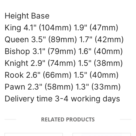
Height Base
King 4.1" (104mm) 1.9" (47mm)
Queen 3.5" (89mm) 1.7" (42mm)
Bishop 3.1" (79mm) 1.6" (40mm)
Knight 2.9" (74mm) 1.5" (38mm)
Rook 2.6" (66mm) 1.5" (40mm)
Pawn 2.3" (58mm) 1.3" (33mm)
Delivery time 3-4 working days
RELATED PRODUCTS