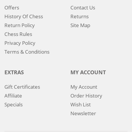
Offers
Contact Us
History Of Chess
Returns
Return Policy
Site Map
Chess Rules
Privacy Policy
Terms & Conditions
EXTRAS
MY ACCOUNT
Gift Certificates
My Account
Affiliate
Order History
Specials
Wish List
Newsletter