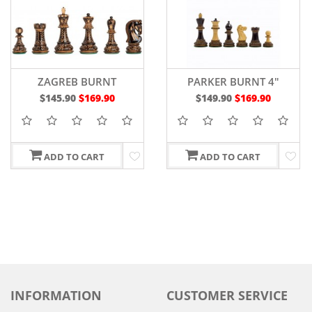
ZAGREB BURNT
PARKER BURNT 4"
$145.90
$169.90
$149.90
$169.90
ADD TO CART
ADD TO CART
INFORMATION
CUSTOMER SERVICE