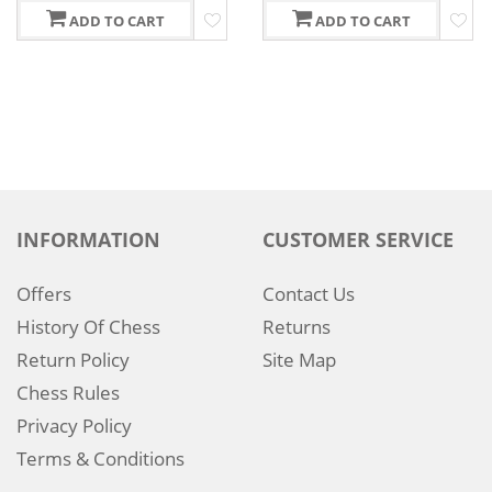
ADD TO CART
ADD TO CART
INFORMATION
CUSTOMER SERVICE
Offers
Contact Us
History Of Chess
Returns
Return Policy
Site Map
Chess Rules
Privacy Policy
Terms & Conditions