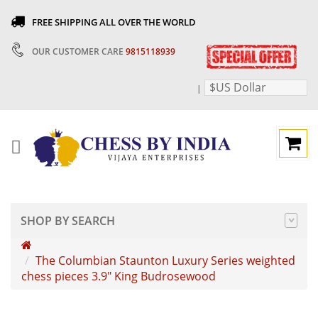
FREE SHIPPING ALL OVER THE WORLD
OUR CUSTOMER CARE
9815118939
$US Dollar
|
SHOP BY SEARCH
The Columbian Staunton Luxury Series weighted
chess pieces 3.9" King Budrosewood