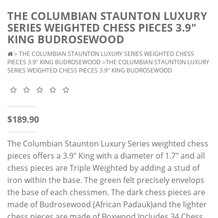
THE COLUMBIAN STAUNTON LUXURY
SERIES WEIGHTED CHESS PIECES 3.9"
KING BUDROSEWOOD
>
THE COLUMBIAN STAUNTON LUXURY SERIES WEIGHTED CHESS
PIECES 3.9" KING BUDROSEWOOD
>THE COLUMBIAN STAUNTON LUXURY
SERIES WEIGHTED CHESS PIECES 3.9" KING BUDROSEWOOD
$189.90
The Columbian Staunton Luxury Series weighted chess
pieces offers a 3.9" King with a diameter of 1.7" and all
chess pieces are Triple Weighted by adding a stud of
iron within the base. The green felt precisely envelops
the base of each chessmen. The dark chess pieces are
made of Budrosewood (African Padauk)and the lighter
chess pieces are made of Boxwood.Includes 34 Chess