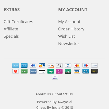
EXTRAS
MY ACCOUNT
Gift Certificates
My Account
Affiliate
Order History
Specials
Wish List
Newsletter
About Us
Contact Us
Powered By
4waydial
Chess By India © 2018