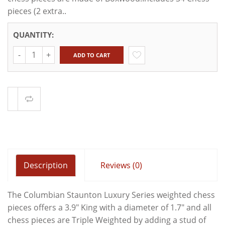
pieces (2 extra..
QUANTITY:
Quantity
ADD TO CART
Compare
Description
Reviews (0)
The Columbian Staunton Luxury Series weighted chess
pieces offers a 3.9" King with a diameter of 1.7" and all
chess pieces are Triple Weighted by adding a stud of