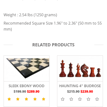
Weight : 2.54 lbs (1250 grams)
Recommended Square Size 1.96" to 2.36" (50 mm to 55
mm)
RELATED PRODUCTS
SLEEK EBONY WOOD
HAUNTING 4" BUDROSE
CHESS BOARD 19"
WOOD
$199.90
$289.90
$215.90
$239.90