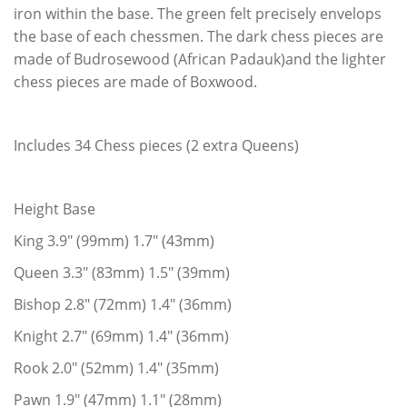
iron within the base. The green felt precisely envelops
the base of each chessmen. The dark chess pieces are
made of Budrosewood (African Padauk)and the lighter
chess pieces are made of Boxwood.
Includes 34 Chess pieces (2 extra Queens)
Height Base
King 3.9" (99mm) 1.7" (43mm)
Queen 3.3" (83mm) 1.5" (39mm)
Bishop 2.8" (72mm) 1.4" (36mm)
Knight 2.7" (69mm) 1.4" (36mm)
Rook 2.0" (52mm) 1.4" (35mm)
Pawn 1.9" (47mm) 1.1" (28mm)