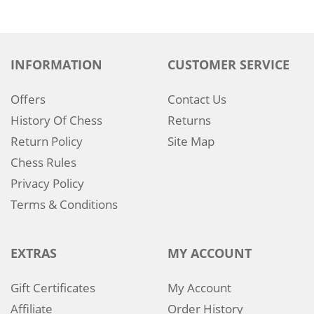
INFORMATION
CUSTOMER SERVICE
Offers
Contact Us
History Of Chess
Returns
Return Policy
Site Map
Chess Rules
Privacy Policy
Terms & Conditions
EXTRAS
MY ACCOUNT
Gift Certificates
My Account
Affiliate
Order History