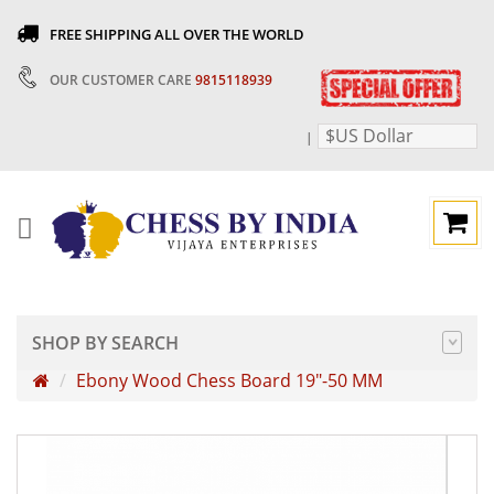
FREE SHIPPING ALL OVER THE WORLD
OUR CUSTOMER CARE
9815118939
$US Dollar
|
SHOP BY SEARCH
Ebony Wood Chess Board 19"-50 MM