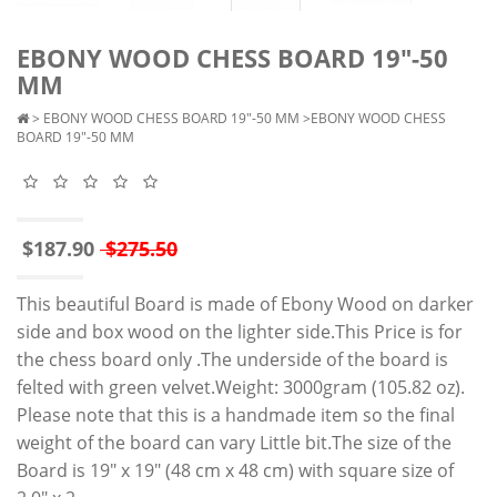
EBONY WOOD CHESS BOARD 19"-50
MM
>
EBONY WOOD CHESS BOARD 19"-50 MM
>EBONY WOOD CHESS
BOARD 19"-50 MM
$187.90
$275.50
This beautiful Board is made of Ebony Wood on darker
side and box wood on the lighter side.This Price is for
the chess board only .The underside of the board is
felted with green velvet.Weight: 3000gram (105.82 oz).
Please note that this is a handmade item so the final
weight of the board can vary Little bit.The size of the
Board is 19" x 19" (48 cm x 48 cm) with square size of