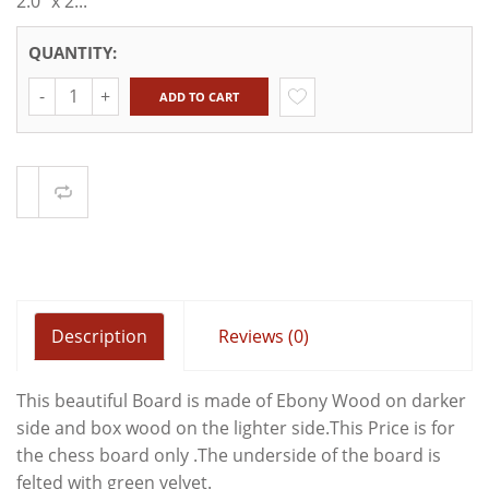
2.0" x 2...
QUANTITY:
Quantity
ADD TO CART
Compare
Description
Reviews (0)
This beautiful Board is made of Ebony Wood on darker
side and box wood on the lighter side.This Price is for
the chess board only .The underside of the board is
felted with green velvet.