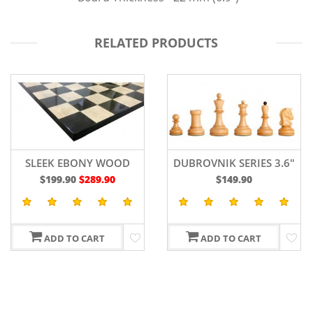
RELATED PRODUCTS
DUBROVNIK SERIES 3.6"
ZAGREB BURNT
$149.90
$145.90
$169.90
ADD TO CART
ADD TO CART