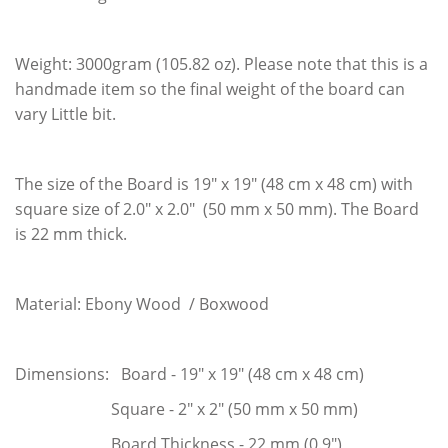
Weight: 3000gram (105.82 oz). Please note that this is a
handmade item so the final weight of the board can
vary Little bit.
The size of the Board is 19" x 19" (48 cm x 48 cm) with
square size of 2.0" x 2.0" (50 mm x 50 mm). The Board
is 22 mm thick.
Material: Ebony Wood / Boxwood
Dimensions: Board - 19" x 19" (48 cm x 48 cm)
Square - 2" x 2" (50 mm x 50 mm)
Board Thickness - 22 mm (0.9")