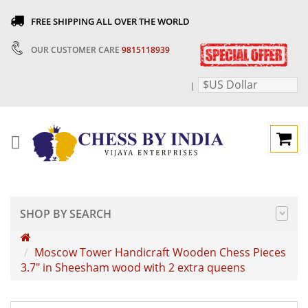
FREE SHIPPING ALL OVER THE WORLD
OUR CUSTOMER CARE
9815118939
$US Dollar
|
SHOP BY SEARCH
Moscow Tower Handicraft Wooden Chess Pieces
3.7" in Sheesham wood with 2 extra queens