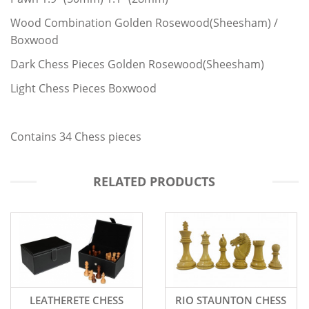
Wood Combination Golden Rosewood(Sheesham) /
Boxwood
Dark Chess Pieces Golden Rosewood(Sheesham)
Light Chess Pieces Boxwood
Contains 34 Chess pieces
RELATED PRODUCTS
LEATHERETE CHESS
RIO STAUNTON CHESS