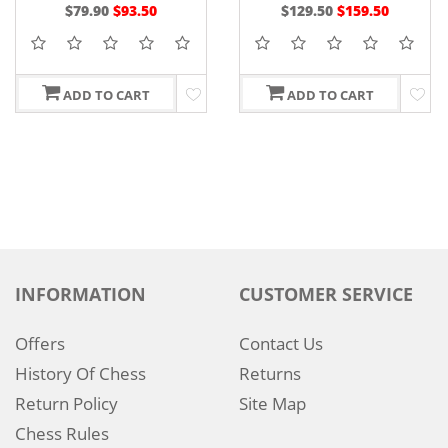
STORAGE BOX
PIECES ARE WEIGHTED
$79.90
$93.50
$129.50
$159.50
PIECES 4" SHEESHAM
WOOD AND BOXWOOD
ADD TO CART
ADD TO CART
INFORMATION
CUSTOMER SERVICE
Offers
Contact Us
History Of Chess
Returns
Return Policy
Site Map
Chess Rules