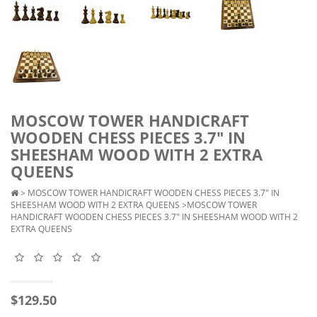
MOSCOW TOWER HANDICRAFT
WOODEN CHESS PIECES 3.7" IN
SHEESHAM WOOD WITH 2 EXTRA
QUEENS
>
MOSCOW TOWER HANDICRAFT WOODEN CHESS PIECES 3.7" IN
SHEESHAM WOOD WITH 2 EXTRA QUEENS
>MOSCOW TOWER
HANDICRAFT WOODEN CHESS PIECES 3.7" IN SHEESHAM WOOD WITH 2
EXTRA QUEENS
$129.50