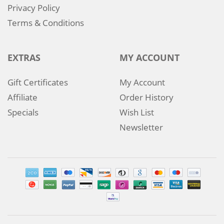
Privacy Policy
Terms & Conditions
EXTRAS
MY ACCOUNT
Gift Certificates
My Account
Affiliate
Order History
Specials
Wish List
Newsletter