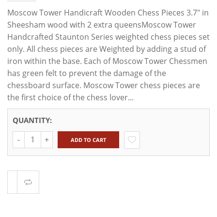
Moscow Tower Handicraft Wooden Chess Pieces 3.7" in
Sheesham wood with 2 extra queensMoscow Tower
Handcrafted Staunton Series weighted chess pieces set
only. All chess pieces are Weighted by adding a stud of
iron within the base. Each of Moscow Tower Chessmen
has green felt to prevent the damage of the
chessboard surface. Moscow Tower chess pieces are
the first choice of the chess lover...
QUANTITY:
Quantity
ADD TO CART
Compare