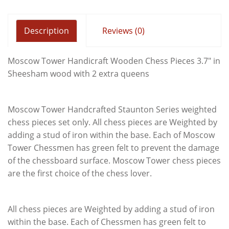
Description
Reviews (0)
Moscow Tower Handicraft Wooden Chess Pieces 3.7" in
Sheesham wood with 2 extra queens
Moscow Tower Handcrafted Staunton Series weighted
chess pieces set only. All chess pieces are Weighted by
adding a stud of iron within the base. Each of Moscow
Tower Chessmen has green felt to prevent the damage
of the chessboard surface. Moscow Tower chess pieces
are the first choice of the chess lover.
All chess pieces are Weighted by adding a stud of iron
within the base. Each of Chessmen has green felt to