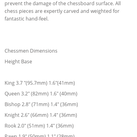
prevent the damage of the chessboard surface. All
chess pieces are expertly carved and weighted for
fantastic hand-feel.
Chessmen Dimensions
Height Base
King 3.7 "(95.7mm) 1.6"(41mm)
Queen 3.2" (82mm) 1.6" (40mm)
Bishop 2.8" (71mm) 1.4" (36mm)
Knight 2.6" (66mm) 1.4" (36mm)
Rook 2.0" (51mm) 1.4" (36mm)
Pawn 1.9" (50mm) 1.1" (28mm)