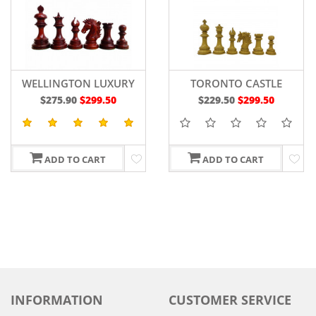
WELLINGTON LUXURY
TORONTO CASTLE
WOODEN CHESS PIECES
PRESTIGE CHESS PIECES
$275.90
$299.50
$229.50
$299.50
4.4" IN
4.6"BUDROSEWOOD
BUDROSEWOOD/BOXWOOD
ADD TO CART
ADD TO CART
INFORMATION
CUSTOMER SERVICE