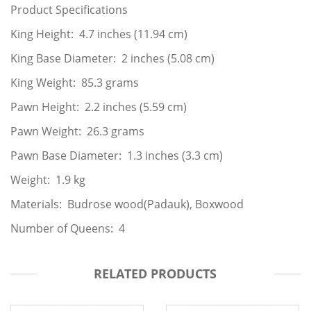
Product Specifications
King Height: 4.7 inches (11.94 cm)
King Base Diameter: 2 inches (5.08 cm)
King Weight: 85.3 grams
Pawn Height: 2.2 inches (5.59 cm)
Pawn Weight: 26.3 grams
Pawn Base Diameter: 1.3 inches (3.3 cm)
Weight: 1.9 kg
Materials: Budrose wood(Padauk), Boxwood
Number of Queens: 4
RELATED PRODUCTS