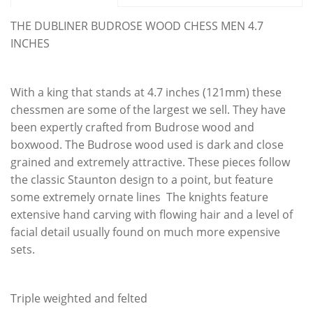
THE DUBLINER BUDROSE WOOD CHESS MEN 4.7
INCHES
With a king that stands at 4.7 inches (121mm) these
chessmen are some of the largest we sell. They have
been expertly crafted from Budrose wood and
boxwood. The Budrose wood used is dark and close
grained and extremely attractive. These pieces follow
the classic Staunton design to a point, but feature
some extremely ornate lines The knights feature
extensive hand carving with flowing hair and a level of
facial detail usually found on much more expensive
sets.
Triple weighted and felted