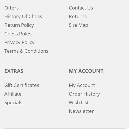
Offers
Contact Us
History Of Chess
Returns
Return Policy
Site Map
Chess Rules
Privacy Policy
Terms & Conditions
EXTRAS
MY ACCOUNT
Gift Certificates
My Account
Affiliate
Order History
Specials
Wish List
Newsletter