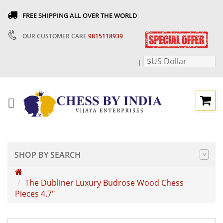
FREE SHIPPING ALL OVER THE WORLD
OUR CUSTOMER CARE
9815118939
$US Dollar
|
SHOP BY SEARCH
The Dubliner Luxury Budrose Wood Chess
Pieces 4.7"