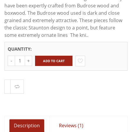
have been expertly crafted from Budrose wood and
boxwood. The Budrose wood used is dark and close
grained and extremely attractive. These pieces follow
the classic Staunton design to a point, but feature
some extremely ornate lines The kni..
QUANTITY:
Quantity
ADD TO CART
Compare
Description
Reviews (1)