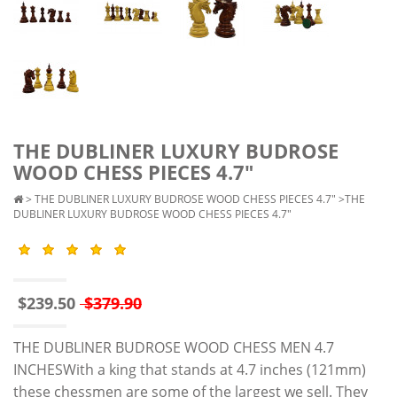
THE DUBLINER LUXURY BUDROSE
WOOD CHESS PIECES 4.7"
>
THE DUBLINER LUXURY BUDROSE WOOD CHESS PIECES 4.7"
>THE
DUBLINER LUXURY BUDROSE WOOD CHESS PIECES 4.7"
$239.50
$379.90
THE DUBLINER BUDROSE WOOD CHESS MEN 4.7
INCHESWith a king that stands at 4.7 inches (121mm)
these chessmen are some of the largest we sell. They