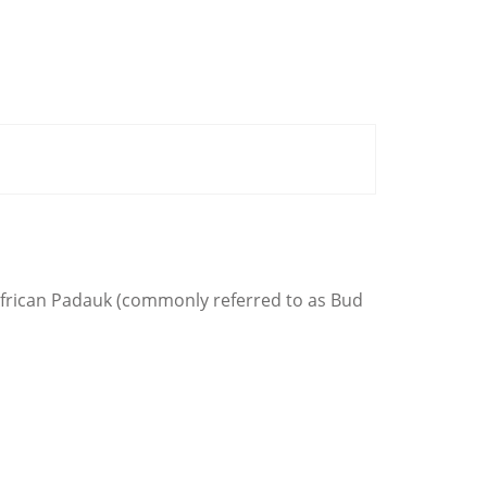
 African Padauk (commonly referred to as Bud