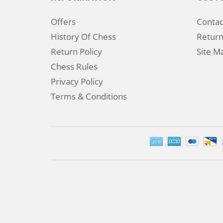
Offers
Contac
History Of Chess
Return
Return Policy
Site M
Chess Rules
Privacy Policy
Terms & Conditions