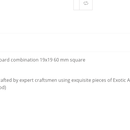
Compare
ER KNIGHT
ONY WOOD1
oard combination 19x19 60 mm square
afted by expert craftsmen using exquisite pieces of Exotic
od)
d