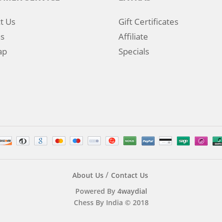
t Us
Gift Certificates
s
Affiliate
ap
Specials
About Us
Contact Us
Powered By
4waydial
Chess By India © 2018