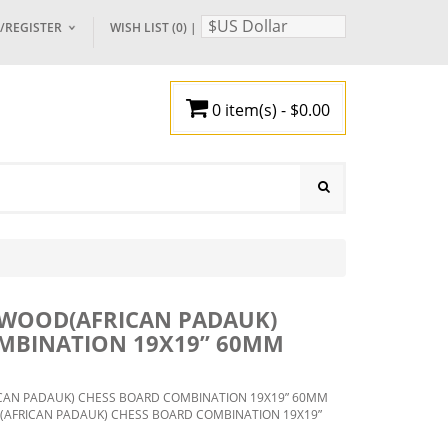
$US Dollar
/REGISTER
WISH LIST (0)
|
OGIN
0 item(s) - $0.00
EGISTER
Your shopping cart is empty!
 BOARDS
BACK GAMMON
SETS
TRAVEL CHESS
ECES
3)
ACCESSORIES
ING
OARD
WOOD(AFRICAN PADAUK)
X
SS
MBINATION 19X19” 60MM
CHESS
ED
OOD
BBY
MEN IN
AN PADAUK) CHESS BOARD COMBINATION 19X19” 60MM
HED
FRICAN PADAUK) CHESS BOARD COMBINATION 19X19”
 BOARD
AL
OSE
 KING1