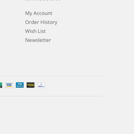
My Account
Order History
Wish List
Newsletter