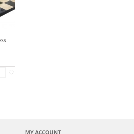
ESS
MY ACCOUNT