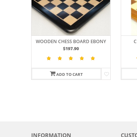
WOODEN CHESS BOARD EBONY
C
WOOD 19
SH
$197.90
ADD TO CART
INFORMATION
CUST