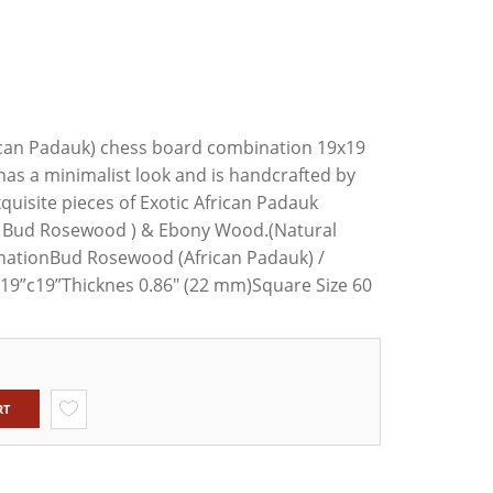
XWOOD
ED1
TAUNTON
NLY SET
OD &
an Padauk) chess board combination 19x19
ILY
s a minimalist look and is handcrafted by
quisite pieces of Exotic African Padauk
s Bud Rosewood ) & Ebony Wood.(Natural
tionBud Rosewood (African Padauk) /
19”c19”Thicknes 0.86" (22 mm)Square Size 60
RT