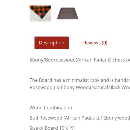
ALEXAND
4.5" EB
Description
Reviews (0)
Ebony/Budrosewood(African Padauk) chess b
The Board has a minimalist look and is handcr
Rosewood ) & Ebony Wood.(Natural Black Wo
Wood Combination
Bud Rosewood (African Padauk) / Ebony woo
Size of Board 19”c19”