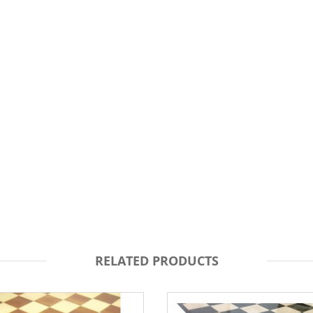
RELATED PRODUCTS