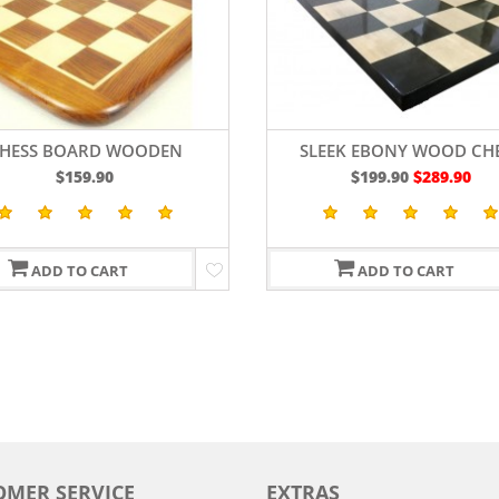
HESS BOARD WOODEN
SLEEK EBONY WOOD CH
EESHAM GOLDEN BROWN
BOARD 19"
$159.90
$199.90
$289.90
WOOD 19"
ADD TO CART
ADD TO CART
OMER SERVICE
EXTRAS