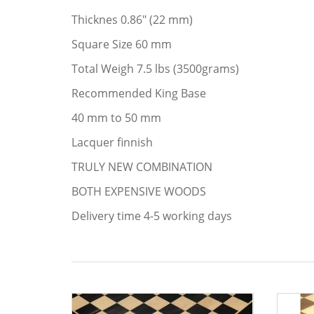
Thicknes 0.86" (22 mm)
Square Size 60 mm
Total Weigh 7.5 lbs (3500grams)
Recommended King Base
40 mm to 50 mm
Lacquer finnish
TRULY NEW COMBINATION
BOTH EXPENSIVE WOODS
Delivery time 4-5 working days