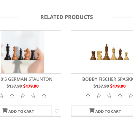
RELATED PRODUCTS
20'S GERMAN STAUNTON
BOBBY FISCHER SPASK
CHESS PIECES 4"
SHEESHAM & BOXWOO
$137.90
$179.90
$137.90
$179.90
STAUNTON CHESS SET WITH
IN KING
ADD TO CART
ADD TO CART