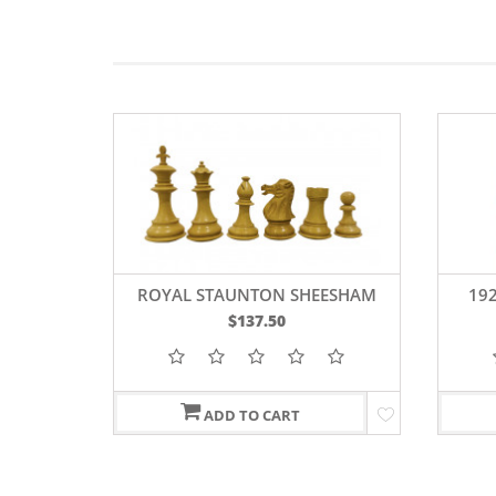
CHESS
ROYAL STAUNTON SHEESHAM
19
WOOD CHESS PIECES 4"
$137.50
ADD TO CART