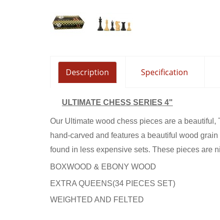
ALEXAND
4.5" EB
Description
Specification
ULTIMATE CHESS SERIES 4"
Our Ultimate wood chess pieces are a beautiful, 
hand-carved and features a beautiful wood grain t
found in less expensive sets. These pieces are n
BOXWOOD & EBONY WOOD
EXTRA QUEENS(34 PIECES SET)
WEIGHTED AND FELTED