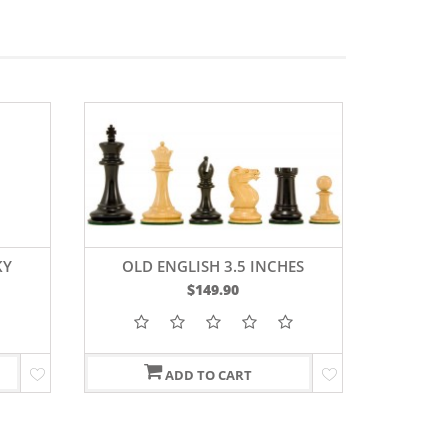
KY
OLD ENGLISH 3.5 INCHES
SLEE
D
$149.90
 3.75
ADD TO CART