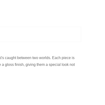
at's caught between two worlds. Each piece is
a gloss finish, giving them a special look not