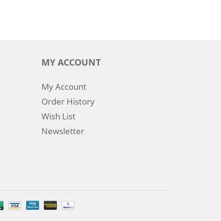
MY ACCOUNT
My Account
Order History
Wish List
Newsletter