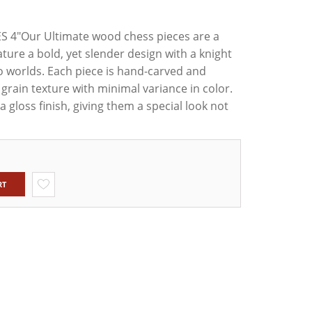
4"Our Ultimate wood chess pieces are a
XWOOD
ED1
ature a bold, yet slender design with a knight
TAUNTON
 worlds. Each piece is hand-carved and
NLY SET
grain texture with minimal variance in color.
OD &
ILY
a gloss finish, giving them a special look not
RT