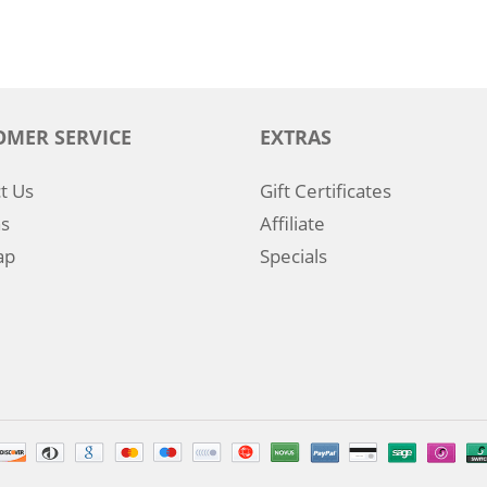
OMER SERVICE
EXTRAS
t Us
Gift Certificates
s
Affiliate
ap
Specials