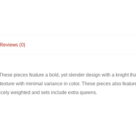
ER KNIGHT
ONY WOOD1
Reviews (0)
These pieces feature a bold, yet slender design with a knight th
exture with minimal variance in color. These pieces also feature 
icely weighted and sets include extra queens.