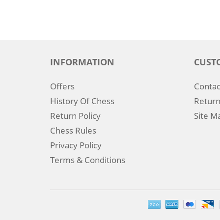
INFORMATION
CUST
Offers
Contac
History Of Chess
Return
Return Policy
Site M
Chess Rules
Privacy Policy
Terms & Conditions